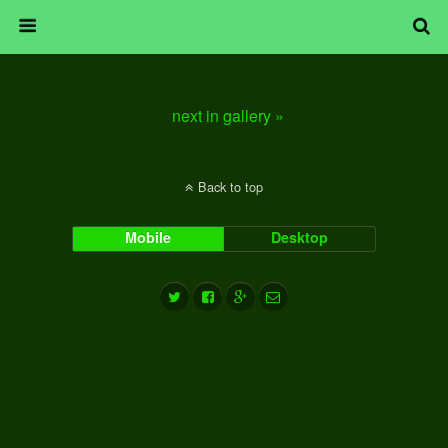
next in gallery »
Back to top
Mobile
Desktop